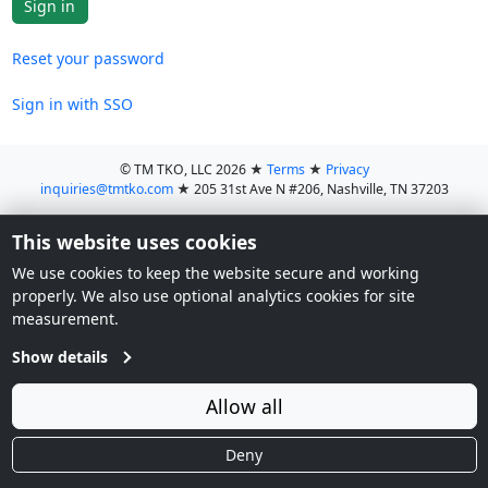
Reset your password
Sign in with SSO
© TM TKO, LLC 2026
★
Terms
★
Privacy
inquiries@tmtko.com
★
205 31st Ave N #206, Nashville, TN 37203
This website uses cookies
We use cookies to keep the website secure and working
properly. We also use optional analytics cookies for site
measurement.
Show details
Allow all
Deny