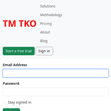
Solutions
Methodology
TM TKO
Pricing
About
Blog
Start a free trial
Sign in
Email Address
Password
Stay signed in