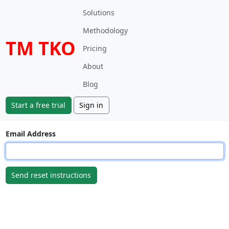
Solutions
Methodology
TM TKO
Pricing
About
Blog
Start a free trial
Sign in
Email Address