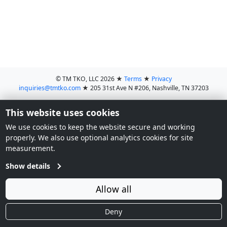
© TM TKO, LLC 2026
★
Terms
★
Privacy
inquiries@tmtko.com
★
205 31st Ave N #206, Nashville, TN 37203
This website uses cookies
We use cookies to keep the website secure and working
properly. We also use optional analytics cookies for site
measurement.
Show details
Allow all
Deny