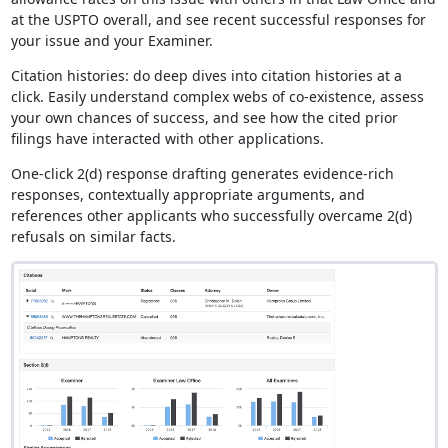
at the USPTO overall, and see recent successful responses for
your issue and your Examiner.
Citation histories: do deep dives into citation histories at a
click. Easily understand complex webs of co-existence, assess
your own chances of success, and see how the cited prior
filings have interacted with other applications.
One-click 2(d) response drafting generates evidence-rich
responses, contextually appropriate arguments, and
references other applicants who successfully overcame 2(d)
refusals on similar facts.