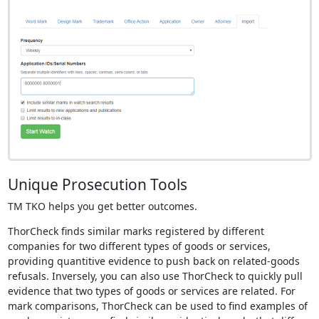
Unique Prosecution Tools
TM TKO helps you get better outcomes.
ThorCheck finds similar marks registered by different
companies for two different types of goods or services,
providing quantitive evidence to push back on related-goods
refusals. Inversely, you can also use ThorCheck to quickly pull
evidence that two types of goods or services are related. For
mark comparisons, ThorCheck can be used to find examples of