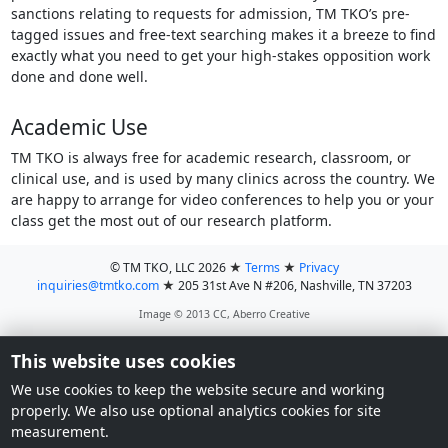
sanctions relating to requests for admission, TM TKO’s pre-
tagged issues and free-text searching makes it a breeze to find
exactly what you need to get your high-stakes opposition work
done and done well.
Academic Use
TM TKO is always free for academic research, classroom, or
clinical use, and is used by many clinics across the country. We
are happy to arrange for video conferences to help you or your
class get the most out of our research platform.
© TM TKO, LLC 2026
★
Terms
★
Privacy
inquiries@tmtko.com
★
205 31st Ave N #206, Nashville, TN 37203
Image © 2013 CC, Aberro Creative
This website uses cookies
We use cookies to keep the website secure and working
properly. We also use optional analytics cookies for site
measurement.