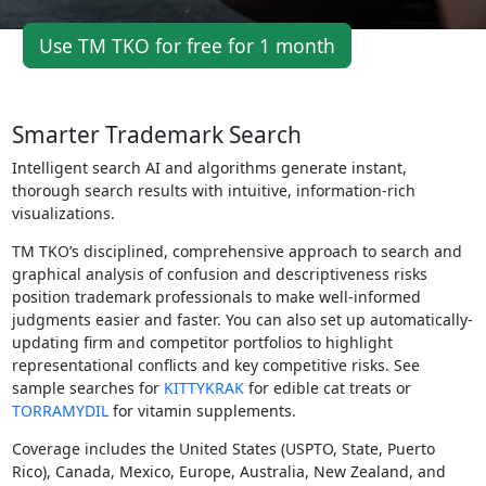
Use TM TKO for free for 1 month
Smarter Trademark Search
Intelligent search AI and algorithms generate instant,
thorough search results with intuitive, information-rich
visualizations.
TM TKO’s disciplined, comprehensive approach to search and
graphical analysis of confusion and descriptiveness risks
position trademark professionals to make well-informed
judgments easier and faster. You can also set up automatically-
updating firm and competitor portfolios to highlight
representational conflicts and key competitive risks. See
sample searches for
KITTYKRAK
for edible cat treats or
TORRAMYDIL
for vitamin supplements.
Coverage includes the United States (USPTO, State, Puerto
Rico), Canada, Mexico, Europe, Australia, New Zealand, and