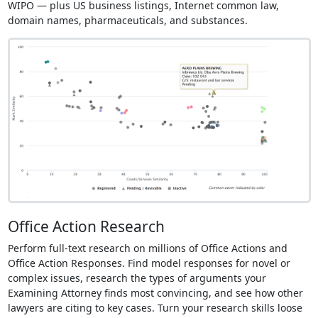
WIPO — plus US business listings, Internet common law,
domain names, pharmaceuticals, and substances.
Office Action Research
Perform full-text research on millions of Office Actions and
Office Action Responses. Find model responses for novel or
complex issues, research the types of arguments your
Examining Attorney finds most convincing, and see how other
lawyers are citing to key cases. Turn your research skills loose