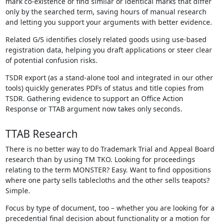
mark co-existence or find similar or identical marks that differ
only by the searched term, saving hours of manual research
and letting you support your arguments with better evidence.
Related G/S identifies closely related goods using use-based
registration data, helping you draft applications or steer clear
of potential confusion risks.
TSDR export (as a stand-alone tool and integrated in our other
tools) quickly generates PDFs of status and title copies from
TSDR. Gathering evidence to support an Office Action
Response or TTAB argument now takes only seconds.
TTAB Research
There is no better way to do Trademark Trial and Appeal Board
research than by using TM TKO. Looking for proceedings
relating to the term MONSTER? Easy. Want to find oppositions
where one party sells tablecloths and the other sells teapots?
Simple.
Focus by type of document, too – whether you are looking for a
precedential final decision about functionality or a motion for