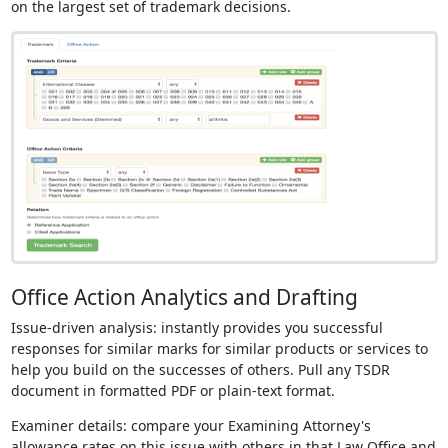
on the largest set of trademark decisions.
Office Action Analytics and Drafting
Issue-driven analysis: instantly provides you successful
responses for similar marks for similar products or services to
help you build on the successes of others. Pull any TSDR
document in formatted PDF or plain-text format.
Examiner details: compare your Examining Attorney's
allowance rates on this issue with others in that Law Office and