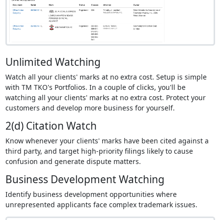
Unlimited Watching
Watch all your clients' marks at no extra cost. Setup is simple
with TM TKO's Portfolios. In a couple of clicks, you'll be
watching all your clients' marks at no extra cost. Protect your
customers and develop more business for yourself.
2(d) Citation Watch
Know whenever your clients' marks have been cited against a
third party, and target high-priority filings likely to cause
confusion and generate dispute matters.
Business Development Watching
Identify business development opportunities where
unrepresented applicants face complex trademark issues.