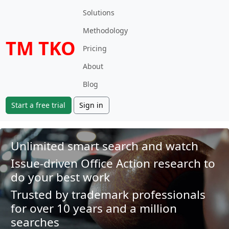
Solutions
Methodology
TM TKO
Pricing
About
Blog
Start a free trial
Sign in
Unlimited smart search and watch
Issue-driven Office Action research to
do your best work
Trusted by trademark professionals
for over 10 years and a million
searches